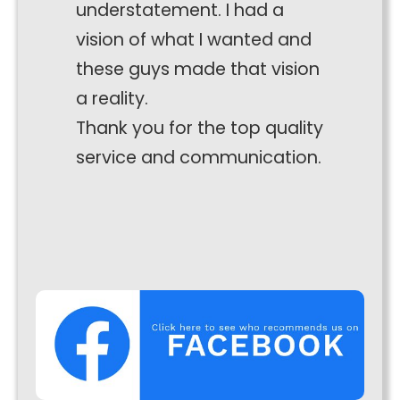
understatement. I had a
interests
and
vision of what I wanted and
behaviour
these guys made that vision
as you visit
our site, you
a reality.
increase the
Thank you for the top quality
chance of
seeing
service and communication.
personalised
content and
offers.