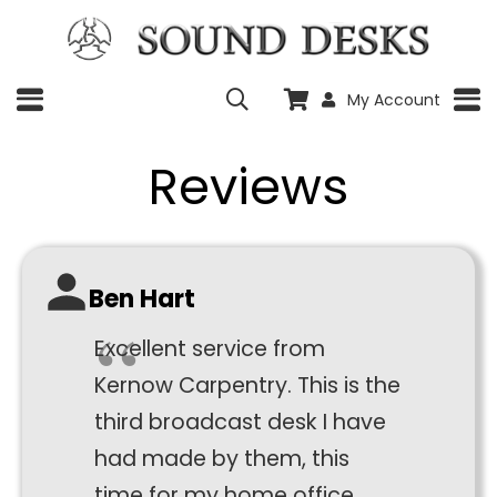
My Account
Reviews
Ben Hart
Excellent service from
Kernow Carpentry. This is the
third broadcast desk I have
had made by them, this
time for my home office.