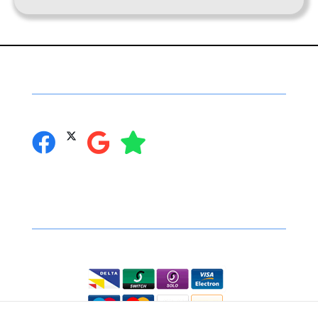
Social Networking
you can follow us on:
Secure Online Shopping
We accept the following: