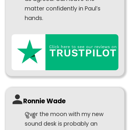
to perform
matter confidently in Paul’s
as well as
hands.
possible
during your
visit. If you
refuse
these
cookies,
some
functionality
will
disappear
from the
website.
Ronnie Wade
Marketing
Over the moon with my new
By sharing
sound desk is probably an
your