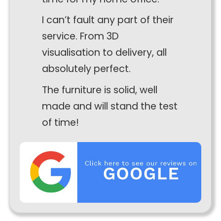
I can’t fault any part of their
service. From 3D
visualisation to delivery, all
absolutely perfect.
The furniture is solid, well
made and will stand the test
Necessary
of time!
These
cookies
are not
optional.
They are
needed for
the
website to