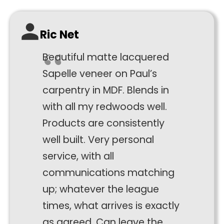
function.
Ric Net
Statistics
In order for
Beautiful matte lacquered
us to
improve the
Sapelle veneer on Paul’s
website's
carpentry in MDF. Blends in
functionality
with all my redwoods well.
and
structure,
Products are consistently
based on
well built. Very personal
how the
website is
service, with all
used.
communications matching
up; whatever the league
Experience
times, what arrives is exactly
In order for
as agreed. Can leave the
our website