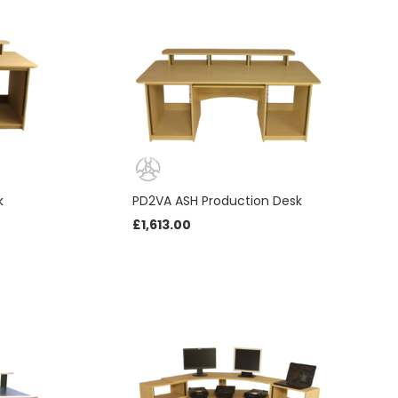
k
PD2VA ASH Production Desk
£
1,613.00