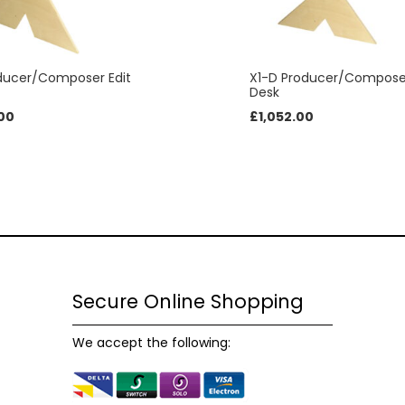
possible
during your
visit. If you
refuse
oducer/Composer Edit
X1-D Producer/Composer
these
Desk
cookies,
00
£
1,052.00
some
functionality
will
disappear
from the
website.
Marketing
Secure Online Shopping
By sharing
your
interests and
We accept the following:
behaviour as
you visit our
site, you