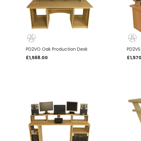
PD2VO Oak Production Desk
PD2VS
£
1,568.00
£
1,57