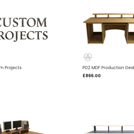
Necessary
m Projects
PD2 MDF Production Des
These
£
866.00
cookies
are not
optional.
They are
needed
for the
website to
function.