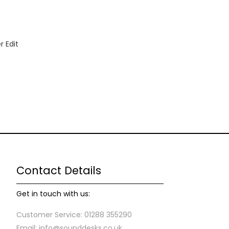
 Edit
Contact Details
Get in touch with us:
Customer Service: 01288 355290
Email: info@sounddesks.co.uk