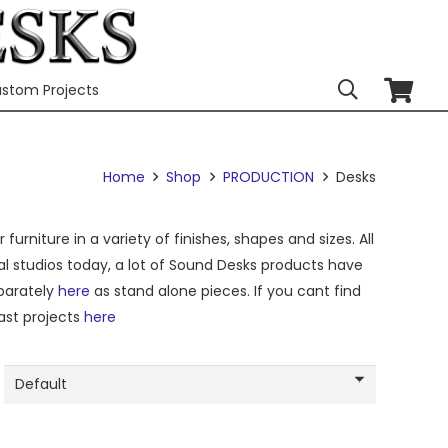
stom Projects
Home
Shop
PRODUCTION
Desks
urniture in a variety of finishes, shapes and sizes. All
al studios today, a lot of Sound Desks products have
eparately
here
as stand alone pieces. If you cant find
ast projects
here