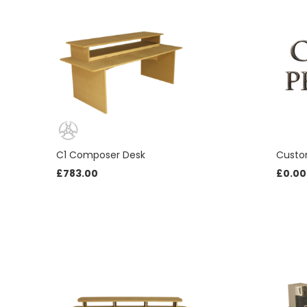
C1 Composer Desk
Custo
£
783.00
£
0.00