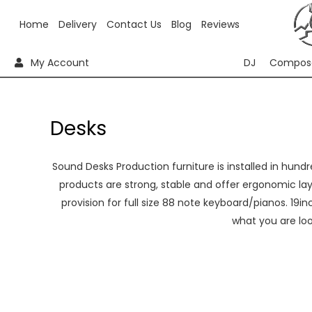
Home
Delivery
Contact Us
Blog
Reviews
My Account
DJ
Compos
Desks
Sound Desks Production furniture is installed in hundre
products are strong, stable and offer ergonomic lay
provision for full size 88 note keyboard/pianos. 19i
what you are lo