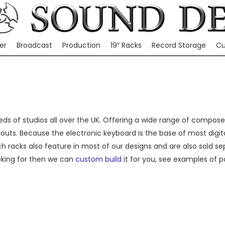
er
Broadcast
Production
19″ Racks
Record Storage
Cu
ds of studios all over the UK. Offering a wide range of composer f
outs. Because the electronic keyboard is the base of most digit
nch racks also feature in most of our designs and are also sold s
oking for then we can
custom build
it for you, see examples of p