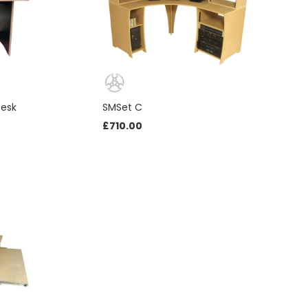
Desk
SMSet C
£
710.00