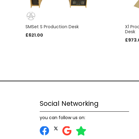
SMSet S Production Desk
X1 Pr
Desk
£
621.00
£
973.
Social Networking
you can follow us on: