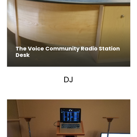
The Voice Community Radio Station
Desk
DJ