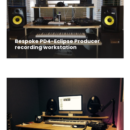
Bespoke PD4-Eclipse Producer
recording workstation