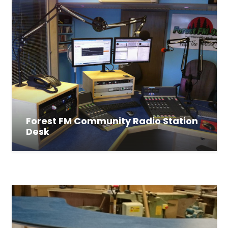
Forest FM Community Radio Station
Desk