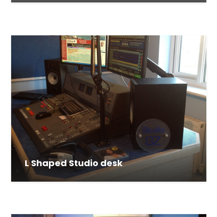
L Shaped Studio desk