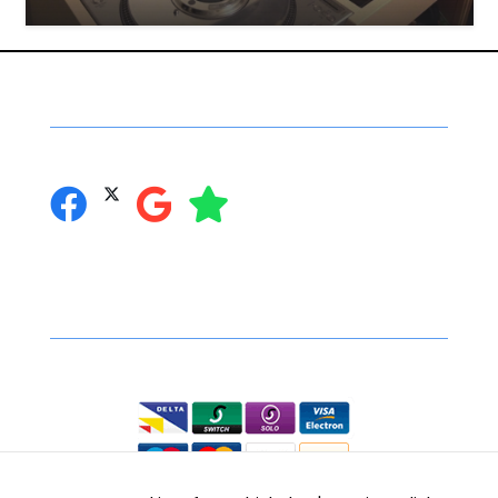
Social Networking
you can follow us on:
Secure Online Shopping
We accept the following: