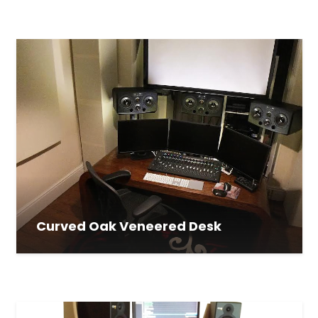
Curved Oak Veneered Desk