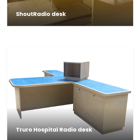
ShoutRadio desk
Truro Hospital Radio desk