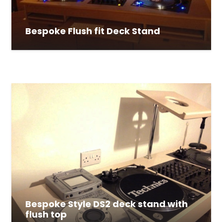
Bespoke Flush fit Deck Stand
Bespoke Style DS2 deck stand with
flush top