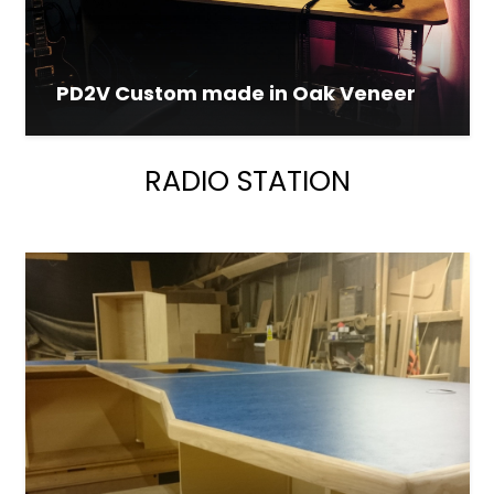
PD2V Custom made in Oak Veneer
RADIO STATION