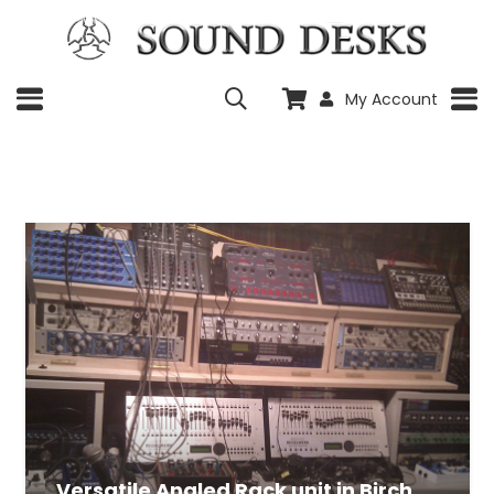
My Account
Versatile Angled Rack unit in Birch