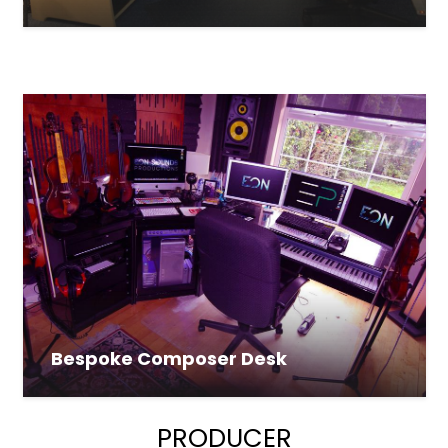
Bespoke Composer Desk
PRODUCER