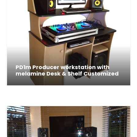
PD1m Producer workstation with
melamine Desk & Shelf Customized