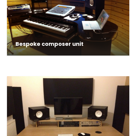
Bespoke composer unit