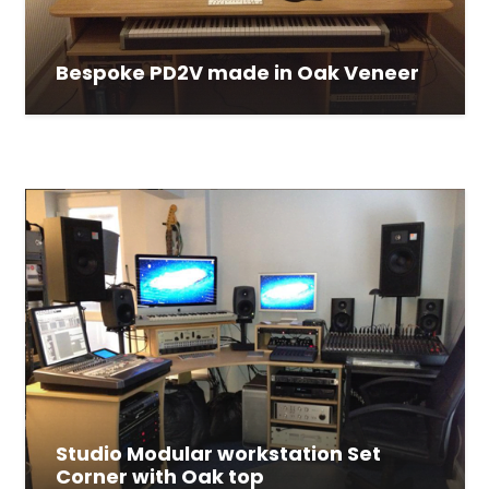
Bespoke PD2V made in Oak Veneer
Studio Modular workstation Set
Corner with Oak top