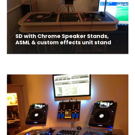
SD with Chrome Speaker Stands,
ASML & custom effects unit stand