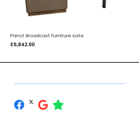
Parrot Broadcast Furniture suite
£
5,842.00
Social Networking
you can follow us on:
Secure Online Shopping