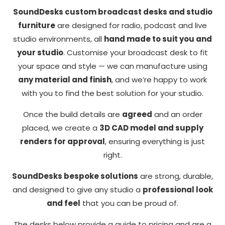
SoundDesks custom broadcast desks and studio
furniture
are designed for radio, podcast and live
studio environments, all
hand made to suit you and
your studio
. Customise your broadcast desk to fit
your space and style — we can manufacture using
any material and finish
, and we’re happy to work
with you to find the best solution for your studio.
Once the build details are
agreed
and an order
Necessary
placed, we create a
3D CAD model and supply
These
renders for approval
, ensuring everything is just
cookies
right.
are not
optional.
SoundDesks bespoke solutions
are strong, durable,
They are
and designed to give any studio a
professional look
needed for
the
and feel
that you can be proud of.
website to
The desks below provide a guide to pricing and are a