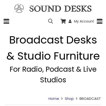
My Account
Broadcast Desks
& Studio Furniture
For Radio, Podcast & Live
Studios
Home
Shop
BROADCAST