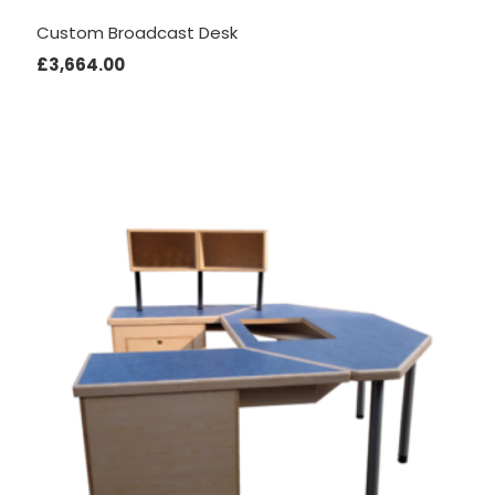
Custom Broadcast Desk
£
3,664.00