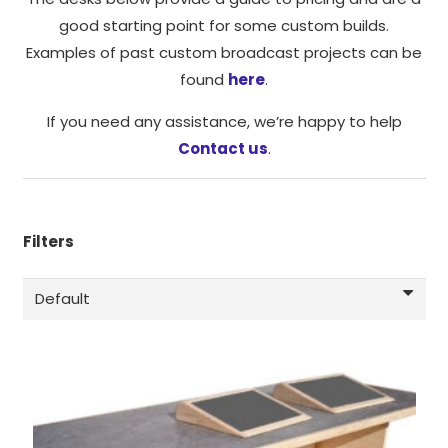
function.
good starting point for some custom builds.
Examples of past custom broadcast projects can be
Statistics
found
here
.
In order for
us to
If you need any assistance, we’re happy to help
improve the
Contact us
.
website's
functionality
and
structure,
Filters
based on
how the
website is
used.
Experience
In order for
our website