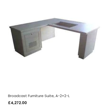
interests
and
behaviour
as you visit
our site, you
increase the
chance of
seeing
personalised
content and
offers.
Broadcast Furniture Suite, A-2×2-L
£
4,272.00