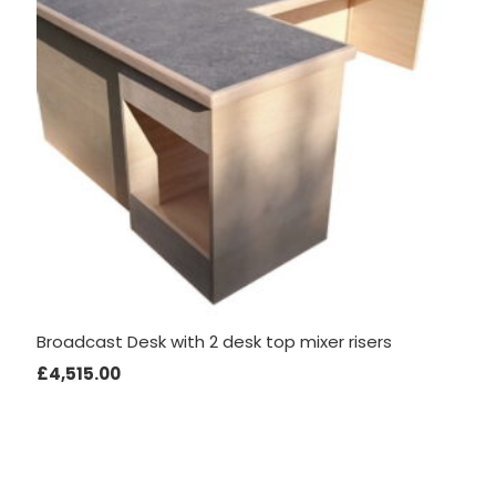
to perform
as well as
possible
during your
visit. If you
refuse
these
cookies,
some
functionality
will
disappear
from the
Broadcast Desk with 2 desk top mixer risers
website.
£
4,515.00
Marketing
By sharing
your