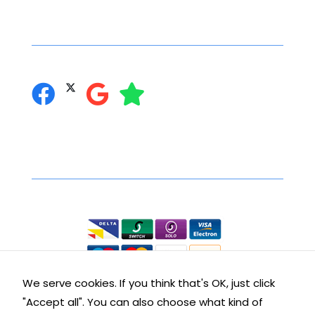
interests
Social Networking
and
behaviour
as you visit
you can follow us on:
our site, you
increase the
chance of
seeing
personalised
content and
Secure Online Shopping
offers.
We accept the following:
We serve cookies. If you think that's OK, just click
"Accept all". You can also choose what kind of
Contact Details