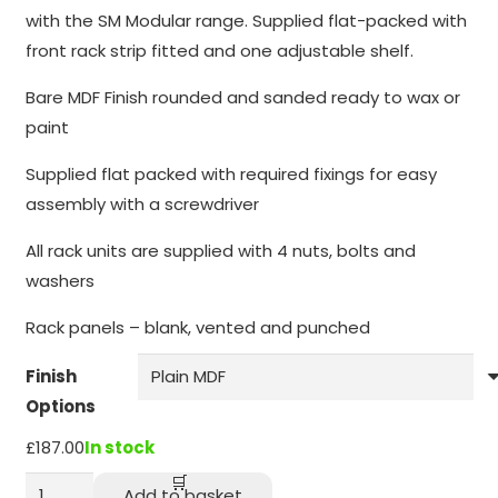
through
function.
with the SM Modular range. Supplied flat-packed with
£218.00
front rack strip fitted and one adjustable shelf.
Statistics
Bare MDF Finish rounded and sanded ready to wax or
In order for
paint
us to
improve the
Supplied flat packed with required fixings for easy
website's
assembly with a screwdriver
functionality
and
All rack units are supplied with 4 nuts, bolts and
structure,
washers
based on
how the
Rack panels – blank, vented and punched
website is
used.
Finish
Options
Experience
£
187.00
In stock
In order for
SMBR
our website
Add to basket