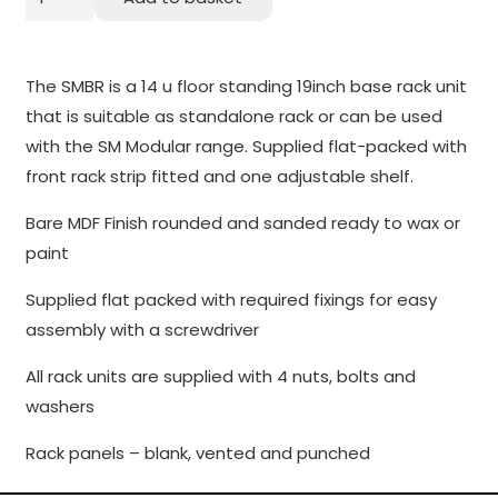
19
to perform
as well as
inch
possible
14U
The SMBR is a 14 u floor standing 19inch base rack unit
during your
Rack
that is suitable as standalone rack or can be used
visit. If you
Pod
with the SM Modular range. Supplied flat-packed with
refuse
quantity
these
front rack strip fitted and one adjustable shelf.
cookies,
Bare MDF Finish rounded and sanded ready to wax or
some
functionality
paint
will
Supplied flat packed with required fixings for easy
disappear
from the
assembly with a screwdriver
website.
All rack units are supplied with 4 nuts, bolts and
washers
Marketing
Rack panels – blank, vented and punched
By sharing
your