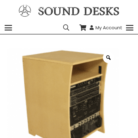
My Account
Zoom