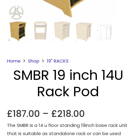
Home
Shop
19" RACKS
SMBR 19 inch 14U
Necessary
These
Rack Pod
cookies
are not
optional.
They are
Price
£
187.00
–
£
218.00
needed for
range:
the
The SMBR is a 14 u floor standing 19inch base rack unit
£187.00
website to
that is suitable as standalone rack or can be used