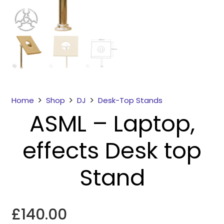
Home
Shop
DJ
Desk-Top Stands
ASML – Laptop,
Necessary
These
effects Desk top
cookies
are not
optional.
Stand
They are
needed for
the
£
140.00
website to