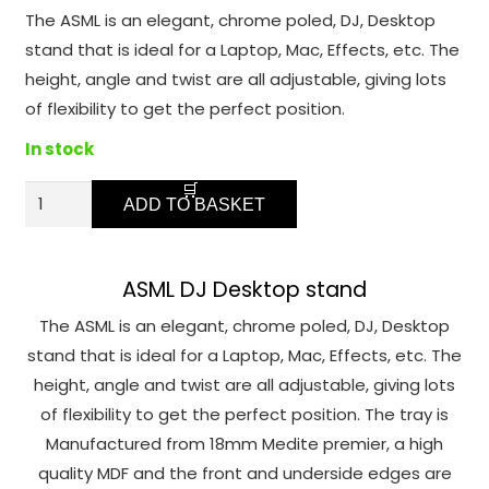
function.
The ASML is an elegant, chrome poled, DJ, Desktop
stand that is ideal for a Laptop, Mac, Effects, etc. The
Statistics
height, angle and twist are all adjustable, giving lots
In order for
of flexibility to get the perfect position.
us to
In stock
improve the
website's
ASML
functionality
ADD TO BASKET
-
and
Laptop,
structure,
based on
effects
ASML DJ Desktop stand
how the
Desk
The ASML is an elegant, chrome poled, DJ, Desktop
website is
top
stand that is ideal for a Laptop, Mac, Effects, etc. The
used.
Stand
height, angle and twist are all adjustable, giving lots
quantity
of flexibility to get the perfect position. The tray is
Experience
Manufactured from 18mm Medite premier, a high
In order for
quality MDF and the front and underside edges are
our website