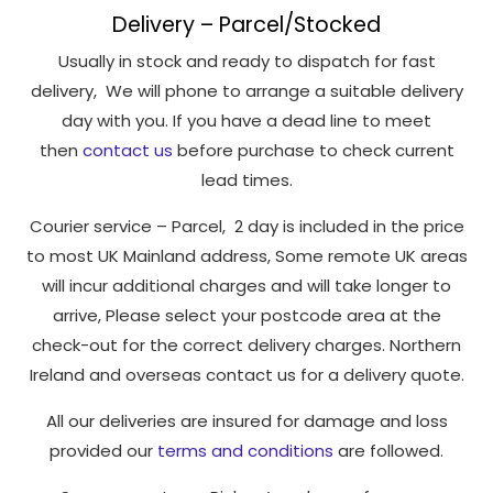
Delivery – Parcel/Stocked
Usually in stock and ready to dispatch for fast
delivery, We will phone to arrange a suitable delivery
day with you. If you have a dead line to meet
then
contact us
before purchase to check current
lead times.
Courier service – Parcel, 2 day is included in the price
to most UK Mainland address, Some remote UK areas
will incur additional charges and will take longer to
arrive, Please select your postcode area at the
check-out for the correct delivery charges. Northern
Ireland and overseas contact us for a delivery quote.
All our deliveries are insured for damage and loss
provided our
terms and conditions
are followed.