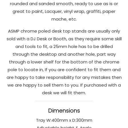
rounded and sanded smooth, ready to use as is or
to perform
great to paint, Lacquer, vinyl wrap, graffiti, paper
as well as
possible
mache, etc.
during your
ASMP chrome poled desk top stands are usually only
visit. If you
refuse
sold with a DJ Desk or Booth, as they require some skill
these
and tools to fit, a 25mm hole has to be drilled
cookies,
through the desktop and another hole, part way
some
through a lower shelf for the bottom of the chrome
functionality
pole to locate in, If you are confident to fit them and
will
are happy to take responsibility for any mistakes then
disappear
from the
we are happy to sell them to you. If purchased with a
website.
desk we will fit them.
Dimensions
Marketing
By sharing
Tray W:400mm x D:300mm
your
Adjustable height & Angle