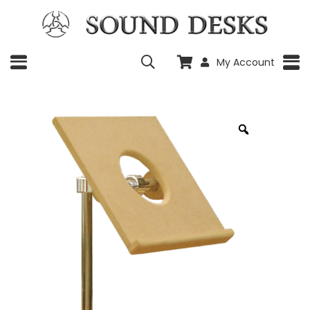
My Account
Zoom