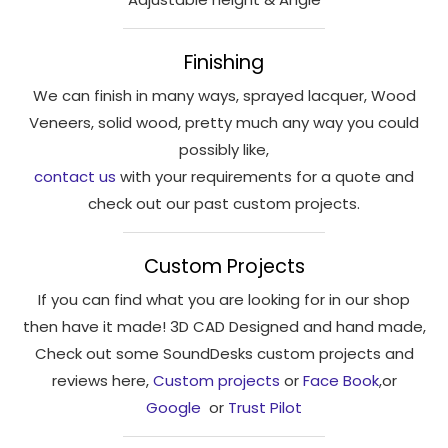
interests
and
behaviour
Finishing
as you visit
We can finish in many ways, sprayed lacquer, Wood
our site, you
Veneers, solid wood, pretty much any way you could
increase the
possibly like,
chance of
seeing
contact us
with your requirements for a quote and
personalised
check out our past custom projects.
content and
offers.
Custom Projects
If you can find what you are looking for in our shop
then have it made! 3D CAD Designed and hand made,
Check out some SoundDesks custom projects and
reviews here,
Custom projects
or
Face Book
,or
Google
or
Trust Pilot