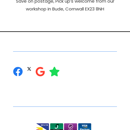
Save on postage, Pick up’s welcome from our
workshop in Bude, Cornwall EX23 8NH
Social Networking
you can follow us on:
Secure Online Shopping
We accept the following: