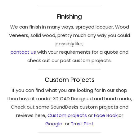
interests
and
Finishing
behaviour
as you visit
We can finish in many ways, sprayed lacquer, Wood
our site, you
Veneers, solid wood, pretty much any way you could
increase the
possibly like,
chance of
contact us
with your requirements for a quote and
seeing
check out our past custom projects.
personalised
content and
offers.
Custom Projects
If you can find what you are looking for in our shop
then have it made! 3D CAD Designed and hand made,
Check out some SoundDesks custom projects and
reviews here,
Custom projects
or
Face Book
,or
Google
or
Trust Pilot