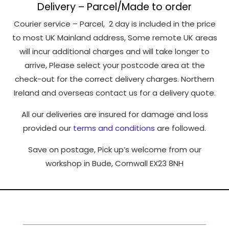
Delivery – Parcel/Made to order
Courier service – Parcel, 2 day is included in the price
to most UK Mainland address, Some remote UK areas
will incur additional charges and will take longer to
arrive, Please select your postcode area at the
check-out for the correct delivery charges. Northern
Ireland and overseas contact us for a delivery quote.
All our deliveries are insured for damage and loss
provided our
terms and conditions
are followed.
Save on postage, Pick up’s welcome from our
workshop in Bude, Cornwall EX23 8NH
Social Networking