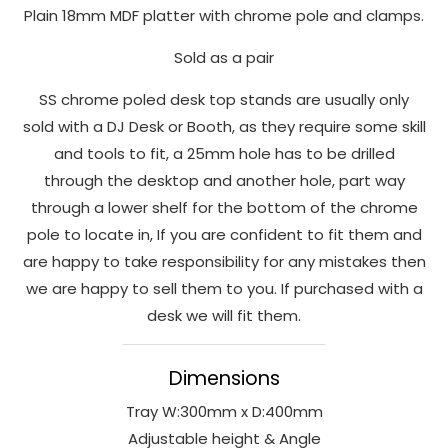
Plain 18mm MDF platter with chrome pole and clamps.
to perform
as well as
Sold as a pair
possible
during your
SS chrome poled desk top stands are usually only
visit. If you
sold with a DJ Desk or Booth, as they require some skill
refuse
and tools to fit, a 25mm hole has to be drilled
these
through the desktop and another hole, part way
cookies,
some
through a lower shelf for the bottom of the chrome
functionality
pole to locate in, If you are confident to fit them and
will
are happy to take responsibility for any mistakes then
disappear
we are happy to sell them to you. If purchased with a
from the
desk we will fit them.
website.
Dimensions
Marketing
Tray W:300mm x D:400mm
By sharing
your
Adjustable height & Angle