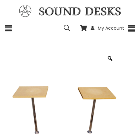
My Account
Zoom