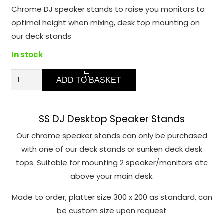
function.
Chrome DJ speaker stands to raise you monitors to
optimal height when mixing, desk top mounting on
Statistics
our deck stands
In order for
In stock
us to
improve the
SSC
ADD TO BASKET
website's
Chrome
functionality
Speaker
and
Monitor
structure,
SS DJ Desktop Speaker Stands
based on
Stands
Our chrome speaker stands can only be purchased
how the
quantity
with one of our deck stands or sunken deck desk
website is
tops. Suitable for mounting 2 speaker/monitors etc
used.
above your main desk.
Made to order, platter size 300 x 200 as standard, can
Experience
be custom size upon request
In order for
our website