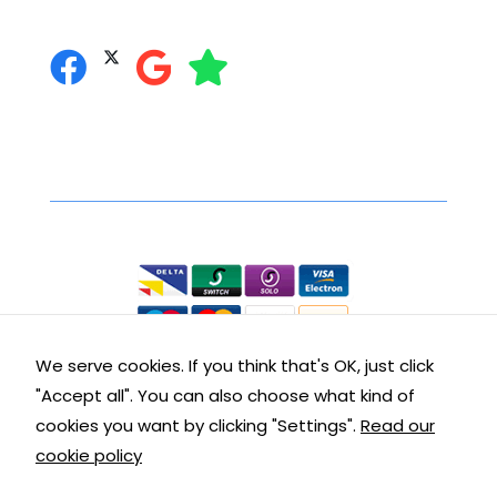
you can follow us on:
Secure Online Shopping
We accept the following:
We serve cookies. If you think that's OK, just click
"Accept all". You can also choose what kind of
Contact Details
cookies you want by clicking "Settings".
Read our
cookie policy
Get in touch with us: