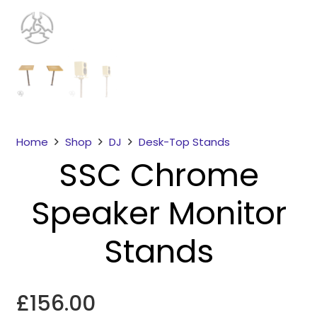
Home
Shop
DJ
Desk-Top Stands
SSC Chrome
Necessary
These
Speaker Monitor
cookies
are not
optional.
Stands
They are
needed for
the
£
156.00
website to