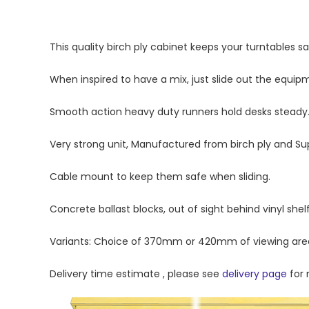
This quality birch ply cabinet keeps your turntables sa
When inspired to have a mix, just slide out the equip
Smooth action heavy duty runners hold desks steady
Very strong unit, Manufactured from birch ply and Sup
Cable mount to keep them safe when sliding.
Concrete ballast blocks, out of sight behind vinyl shelf
Variants: Choice of 370mm or 420mm of viewing are
Delivery time estimate , please see
delivery page
for 