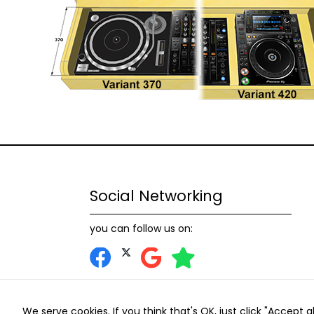
Social Networking
you can follow us on:
We serve cookies. If you think that's OK, just click "Accept 