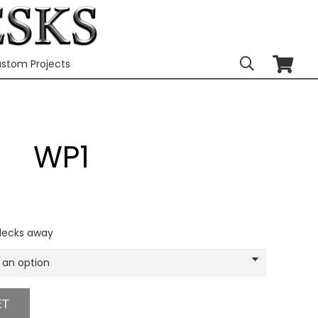
stom Projects
WP1
 decks away
ET