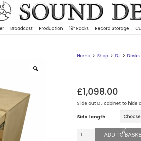
er
Broadcast
Production
19″ Racks
Record Storage
Cu
Home
Shop
DJ
Desks
Zoom
£
1,098.00
Slide out DJ cabinet to hide
Side Length
WP1
ADD TO BASK
quantity