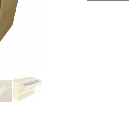
Necessary
These
cookies
are not
optional.
They are
needed
for the
website to
function.