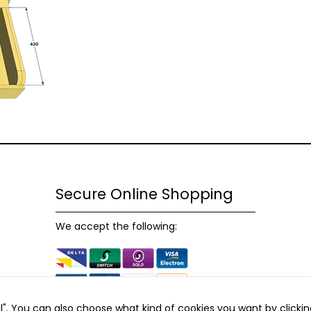
possible
during your
visit. If you
refuse
these
cookies,
some
functionality
will
disappear
from the
website.
Secure Online Shopping
Marketing
We accept the following:
By sharing
your
interests and
behaviour as
you visit our
site, you
all". You can also choose what kind of cookies you want by clickin