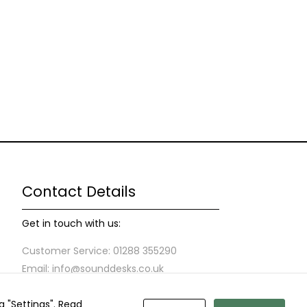
Contact Details
Get in touch with us:
Customer Service: 01288 355290
Email: info@sounddesks.co.uk
g "Settings".
Read