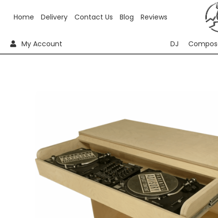
Home
Delivery
Contact Us
Blog
Reviews
My Account
DJ
Compos