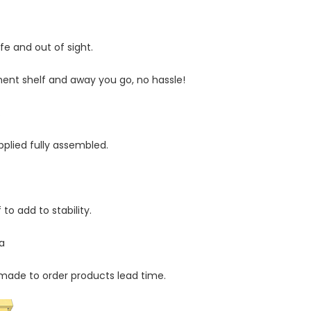
Statistics
In order for
fe and out of sight.
us to
improve
ment shelf and away you go, no hassle!
the
website's
functionality
.
and
structure,
plied fully assembled.
based on
how the
website is
used.
 to add to stability.
a
Experience
In order for
our website
made to order products lead time.
to perform
as well as