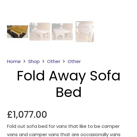
Home
Shop
Other
Other
Fold Away Sofa
Necessary
These
Bed
cookies
are not
optional.
They are
£
1,077.00
needed for
the
Fold out sofa bed for vans that like to be camper
website to
vans and camper vans that are occasionally vans