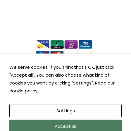
interests
and
Secure Online Shopping
behaviour
as you visit
our site, you
We accept the following:
increase the
chance of
seeing
personalised
content and
We serve cookies. If you think that's OK, just click
offers.
"Accept all". You can also choose what kind of
Contact Details
cookies you want by clicking "Settings".
Read our
cookie policy
Get in touch with us:
Customer Service: 01288 355290
Settings
9am – 5pm Mon – Fri
Accept all
© copyright Kernow Carpentry sitemap |
terms &