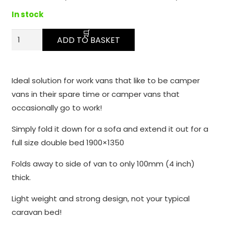
function.
In stock
Fold
Statistics
ADD TO BASKET
In order for
Away
us to
Sofa
improve the
Bed
Ideal solution for work vans that like to be camper
website's
quantity
vans in their spare time or camper vans that
functionality
and
occasionally go to work!
structure,
Simply fold it down for a sofa and extend it out for a
based on
how the
full size double bed 1900×1350
website is
Folds away to side of van to only 100mm (4 inch)
used.
thick.
Light weight and strong design, not your typical
Experience
caravan bed!
In order for
our website