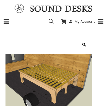
My Account
Zoom