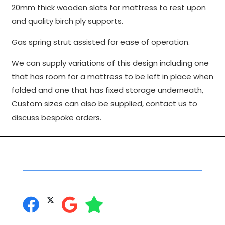
20mm thick wooden slats for mattress to rest upon
to perform
and quality birch ply supports.
as well as
possible
Gas spring strut assisted for ease of operation.
during your
visit. If you
We can supply variations of this design including one
refuse
that has room for a mattress to be left in place when
these
folded and one that has fixed storage underneath,
cookies,
some
Custom sizes can also be supplied, contact us to
functionality
discuss bespoke orders.
will
disappear
from the
Social Networking
website.
you can follow us on:
Marketing
By sharing
your