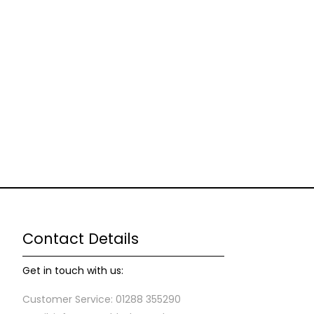
Contact Details
Get in touch with us:
Customer Service: 01288 355290