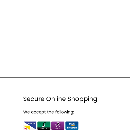
Necessary
These
cookies
are not
optional.
They are
Secure Online Shopping
needed
for the
We accept the following:
website to
function.