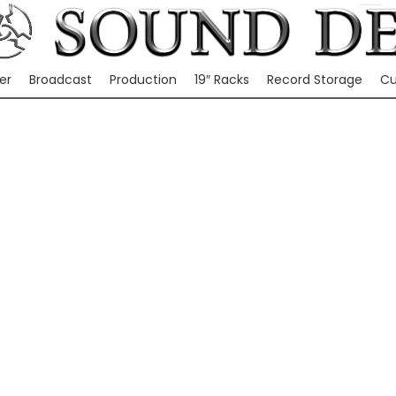
er
Broadcast
Production
19″ Racks
Record Storage
Cu