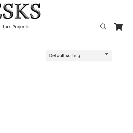
stom Projects