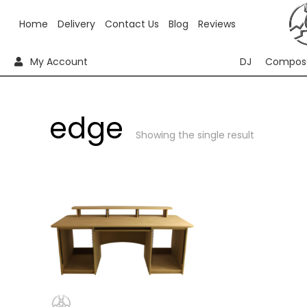
Home
Delivery
Contact Us
Blog
Reviews
My Account
DJ
Compos
edge
Showing the single result