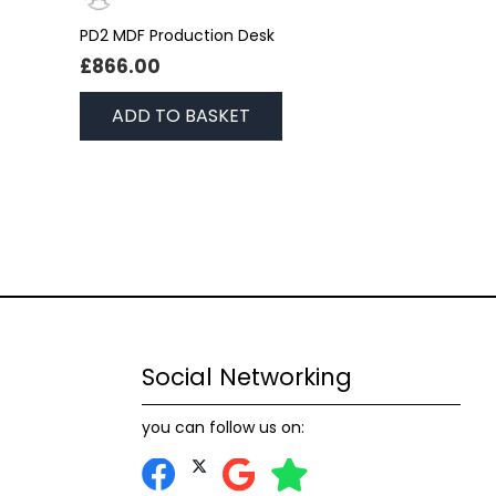
PD2 MDF Production Desk
£
866.00
ADD TO BASKET
Social Networking
you can follow us on: