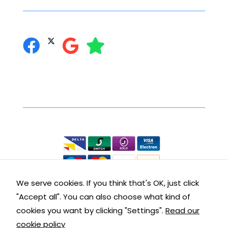
function.
may
you can follow us on:
be
Statistics
chosen
In order for
on
us to
the
improve the
product
website's
Secure Online Shopping
page
functionality
and
We accept the following:
structure,
based on
how the
website is
used.
We serve cookies. If you think that's OK, just click
"Accept all". You can also choose what kind of
Contact Details
Experience
cookies you want by clicking "Settings".
Read our
In order for
cookie policy
our website