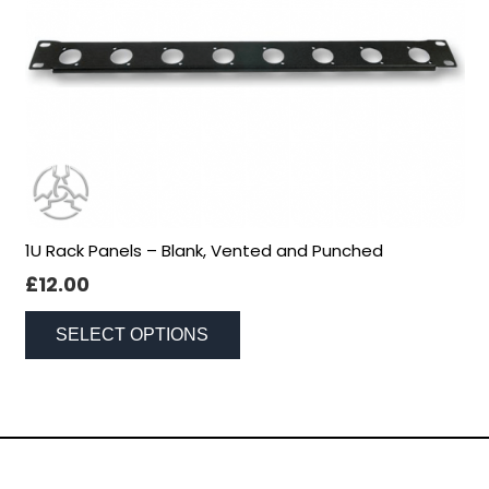
1U Rack Panels – Blank, Vented and Punched
Necessary
£
12.00
These
This
cookies
SELECT OPTIONS
are not
product
optional.
has
They are
multiple
needed for
variants.
the
The
website to
Social Networking
options