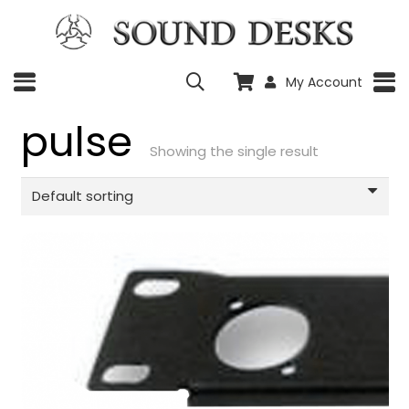
My Account
pulse
Showing the single result