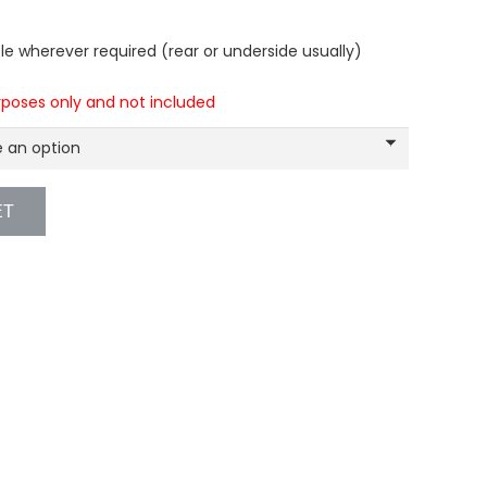
e wherever required (rear or underside usually)
urposes only and not included
ET