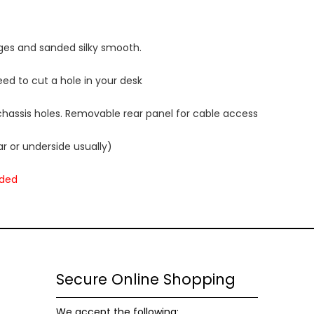
Statistics
In order for
ges and sanded silky smooth.
us to
improve
ed to cut a hole in your desk
the
website's
functionality
 chassis holes. Removable rear panel for cable access
and
structure,
r or underside usually)
based on
how the
uded
website is
used.
Experience
In order for
Secure Online Shopping
our website
to perform
as well as
We accept the following: