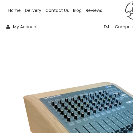
Home
Delivery
Contact Us
Blog
Reviews
My Account
DJ
Compos