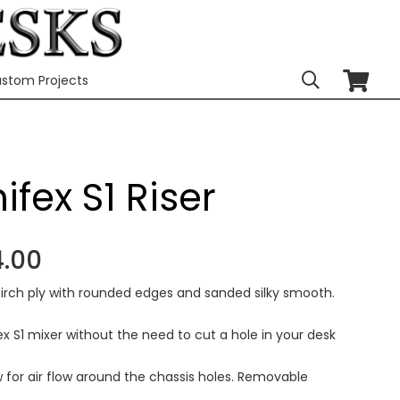
stom Projects
ifex S1 Riser
Price
.00
range:
irch ply with rounded edges and sanded silky smooth.
£167.00
through
x S1 mixer without the need to cut a hole in your desk
£464.00
w for air flow around the chassis holes. Removable