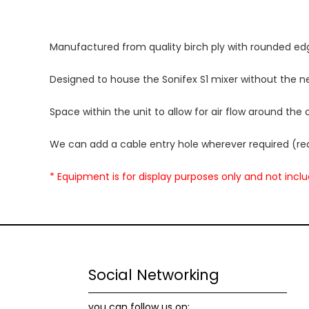
Manufactured from quality birch ply with rounded ed
Designed to house the Sonifex S1 mixer without the ne
Space within the unit to allow for air flow around the
We can add a cable entry hole wherever required (rea
* Equipment is for display purposes only and not incl
Social Networking
you can follow us on: