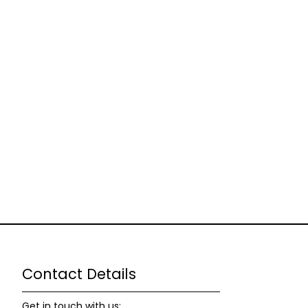
Contact Details
Get in touch with us: