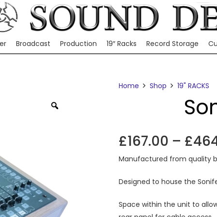
er
Broadcast
Production
19″ Racks
Record Storage
Cu
Home
Shop
19" RACKS
Son
Zoom
£
167.00
–
£
464
Manufactured from quality b
Designed to house the Sonife
Space within the unit to allo