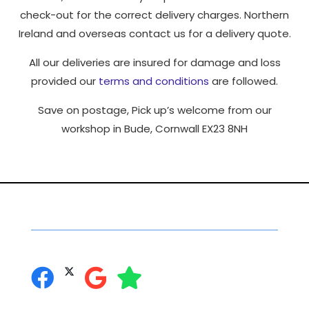
check-out for the correct delivery charges. Northern
Ireland and overseas contact us for a delivery quote.
All our deliveries are insured for damage and loss
provided our
terms and conditions
are followed.
Save on postage, Pick up’s welcome from our
workshop in Bude, Cornwall EX23 8NH
Social Networking
you can follow us on: