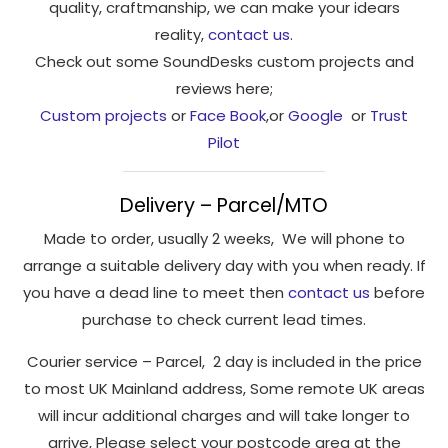
quality, craftmanship, we can make your idears
reality,
contact us
.
Check out some SoundDesks custom projects and
reviews here;
Custom projects
or
Face Book
,or
Google
or
Trust
Pilot
Delivery – Parcel/MTO
Made to order, usually 2 weeks, We will phone to
arrange a suitable delivery day with you when ready. If
you have a dead line to meet then
contact us
before
purchase to check current lead times.
Courier service – Parcel, 2 day is included in the price
to most UK Mainland address, Some remote UK areas
will incur additional charges and will take longer to
arrive, Please select your postcode area at the