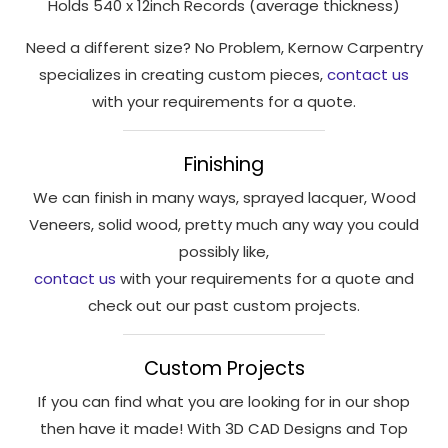
Holds 540 x 12inch Records (average thickness)
interests
and
Need a different size? No Problem, Kernow Carpentry
behaviour
specializes in creating custom pieces,
contact us
as you visit
with your requirements for a quote.
our site, you
increase the
chance of
Finishing
seeing
personalised
We can finish in many ways, sprayed lacquer, Wood
content and
Veneers, solid wood, pretty much any way you could
offers.
possibly like,
contact us
with your requirements for a quote and
check out our past custom projects.
Custom Projects
If you can find what you are looking for in our shop
then have it made! With 3D CAD Designs and Top