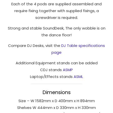
Each of the 4 pods are supplied assembled and
to perform
require fixing together with supplied fixings, a
as well as
possible
screwdriver is required.
during your
Strong and stable SoundDesk, The only wobble is on
visit. If you
refuse
the dance floor!
these
Compare DJ Desks, visit the
DJ Table specifications
cookies,
some
page
functionality
Additional Equipment stands can be added
will
disappear
CDJ stands
ASMP
from the
Laptop/Effects stands
ASML
website.
Dimensions
Marketing
Size – W 1582mm x D 400mm x H 894mm
By sharing
Shelves W 444mm x D 330mm x H 330mm
your