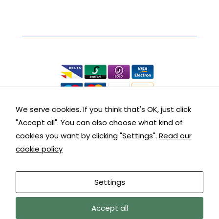
Secure Online Shopping
We accept the following:
We serve cookies. If you think that's OK, just click
"Accept all". You can also choose what kind of
Contact Details
cookies you want by clicking "Settings".
Read our
cookie policy
Get in touch with us:
Customer Service: 01288 355290
Settings
9am – 5pm Mon – Fri
We are away until 10/08/26, orders, and
Accept all
© copyright Kernow Carpentry sitemap |
terms &
messages will be addressed upon our