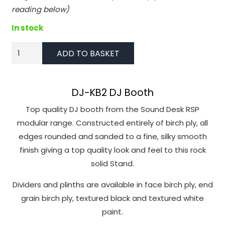
function.
reading below)
In stock
Statistics
In order for
DJ-
ADD TO BASKET
us to
KB2
improve the
DJ
website's
Desk
DJ-KB2 DJ Booth
functionality
in
and
Top quality DJ booth from the Sound Desk RSP
birch
structure,
modular range. Constructed entirely of birch ply, all
based on
ply
edges rounded and sanded to a fine, silky smooth
how the
quantity
finish giving a top quality look and feel to this rock
website is
solid Stand.
used.
Dividers and plinths are available in face birch ply, end
grain birch ply, textured black and textured white
Experience
paint.
In order for
our website