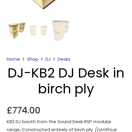
Home
Shop
DJ
Desks
DJ-KB2 DJ Desk in
Necessary
These
birch ply
cookies
are not
optional.
They are
£
774.00
needed for
the
KB2 DJ booth from the Sound Desk RSP modular
website to
range, Constructed entirely of birch ply.
(continue