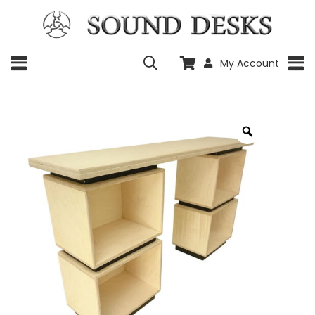
My Account
Zoom