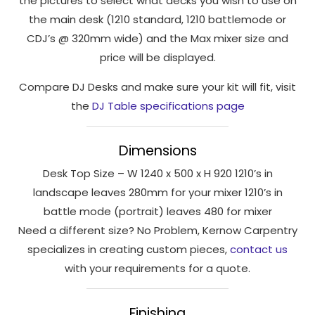
the pictures to select what decks you wish to use on
interests
the main desk (1210 standard, 1210 battlemode or
and
CDJ’s @ 320mm wide) and the Max mixer size and
behaviour
as you visit
price will be displayed.
our site, you
Compare DJ Desks and make sure your kit will fit, visit
increase the
chance of
the
DJ Table specifications page
seeing
personalised
Dimensions
content and
offers.
Desk Top Size – W 1240 x 500 x H 920 1210’s in
landscape leaves 280mm for your mixer 1210’s in
battle mode (portrait) leaves 480 for mixer
Need a different size? No Problem, Kernow Carpentry
specializes in creating custom pieces,
contact us
with your requirements for a quote.
Finishing