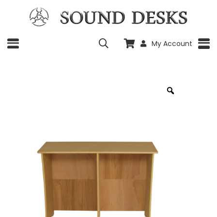
My Account
Zoom