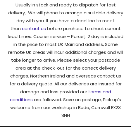
Usually in stock and ready to dispatch for fast
delivery, We will phone to arrange a suitable delivery
day with you. If you have a dead line to meet
then
contact us
before purchase to check current
lead times. Courier service – Parcel, 2 day is included
in the price to most UK Mainland address, Some
remote UK areas will incur additional charges and will
take longer to arrive, Please select your postcode
area at the check-out for the correct delivery
charges. Northern Ireland and overseas contact us
for a delivery quote. All our deliveries are insured for
damage and loss provided our
terms and
conditions
are followed. Save on postage, Pick up’s
welcome from our workshop in Bude, Cornwall EX23
8NH