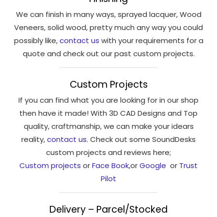
We can finish in many ways, sprayed lacquer, Wood
Veneers, solid wood, pretty much any way you could
possibly like,
contact us
with your requirements for a
quote and check out our past custom projects.
Custom Projects
If you can find what you are looking for in our shop
then have it made! With 3D CAD Designs and Top
quality, craftmanship, we can make your idears
reality,
contact us
. Check out some SoundDesks
custom projects and reviews here;
Custom projects
or
Face Book
,or
Google
or
Trust
Pilot
Delivery – Parcel/Stocked