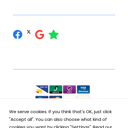
Social Networking
you can follow us on:
Secure Online Shopping
We accept the following:
We serve cookies. If you think that's OK, just click
"Accept all". You can also choose what kind of
Contact Details
cookies you want by clicking "Settings".
Read our