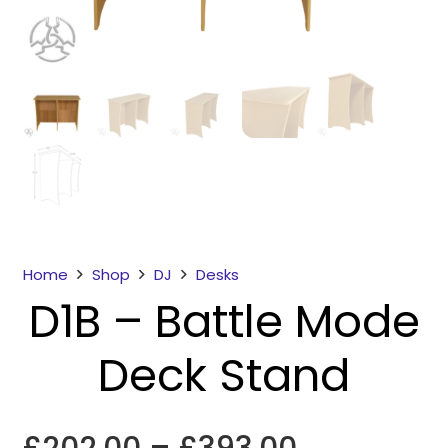
Necessary
These
Home
Shop
DJ
Desks
cookies
D1B – Battle Mode
are not
optional.
Deck Stand
They are
needed for
the
website to
Price