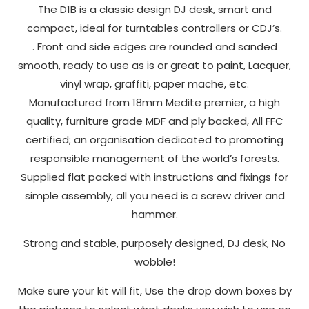
Deck
The D1B is a classic design DJ desk, smart and
to perform
Stand
compact, ideal for turntables controllers or CDJ’s.
as well as
quantity
possible
. Front and side edges are rounded and sanded
during your
smooth, ready to use as is or great to paint, Lacquer,
visit. If you
vinyl wrap, graffiti, paper mache, etc.
refuse
Manufactured from 18mm Medite premier, a high
these
quality, furniture grade MDF and ply backed, All FFC
cookies,
certified; an organisation dedicated to promoting
some
functionality
responsible management of the world’s forests.
will
Supplied flat packed with instructions and fixings for
disappear
simple assembly, all you need is a screw driver and
from the
hammer.
website.
Strong and stable, purposely designed, DJ desk, No
wobble!
Marketing
By sharing
Make sure your kit will fit, Use the drop down boxes by
your