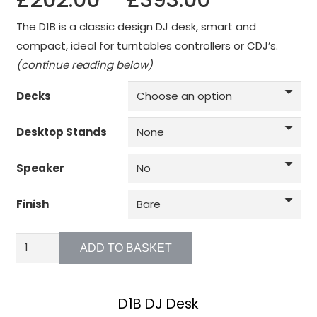
£
202.00
–
£
393.00
function.
range:
The D1B is a classic design DJ desk, smart and
£202.00
compact, ideal for turntables controllers or CDJ’s.
through
Statistics
(continue reading below)
In order for
£393.00
us to
Decks
improve the
website's
Desktop Stands
functionality
and
structure,
Speaker
based on
how the
Finish
website is
used.
D1B
ADD TO BASKET
-
Battle
Experience
In order for
Mode
D1B DJ Desk
our website