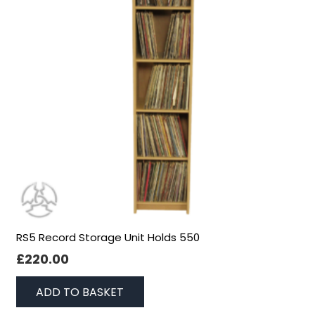
RS5 Record Storage Unit Holds 550
£
220.00
ADD TO BASKET