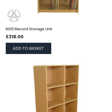
RS10 Record Storage Unit
£
318.00
ADD TO BASKET