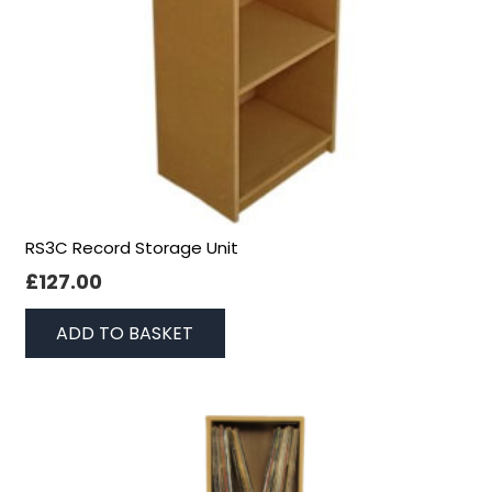
RS3C Record Storage Unit
£
127.00
ADD TO BASKET