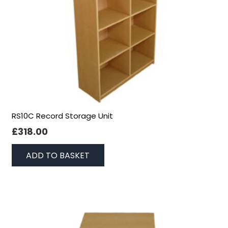
RS10C Record Storage Unit
£
318.00
ADD TO BASKET