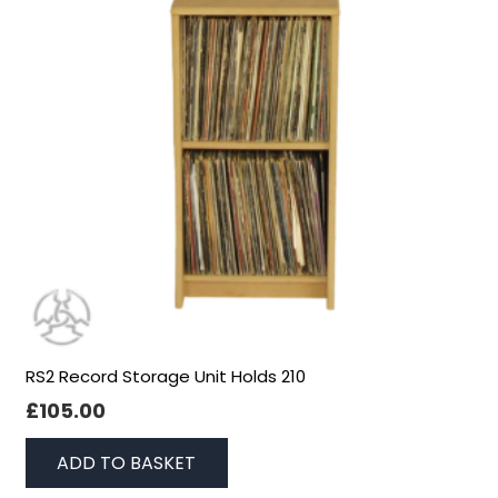
RS2 Record Storage Unit Holds 210
£
105.00
ADD TO BASKET