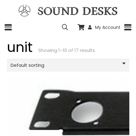
My Account
unit
Showing 1–10 of 17 results