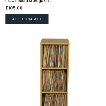
RS2C Record Storage Unit
£
105.00
ADD TO BASKET