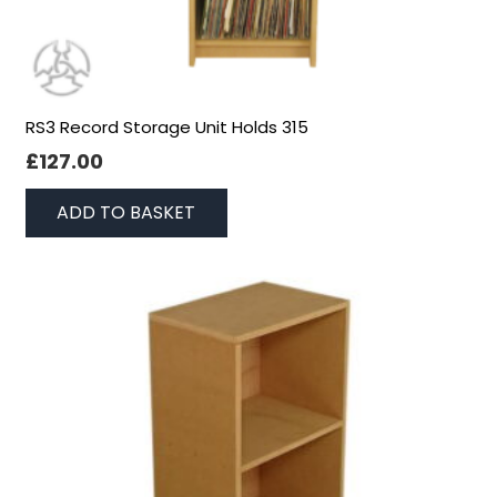
RS3 Record Storage Unit Holds 315
£
127.00
ADD TO BASKET