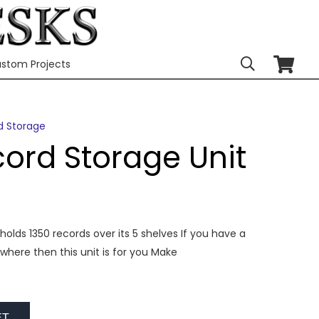
stom Projects
d Storage
cord Storage Unit
holds 1350 records over its 5 shelves If you have a
where then this unit is for you Make
ET