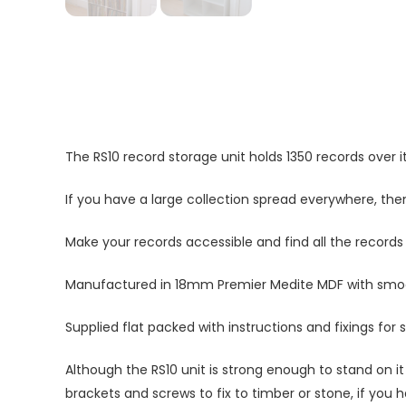
The RS10 record storage unit holds 1350 records over it
If you have a large collection spread everywhere, then 
Make your records accessible and find all the records
Manufactured in 18mm Premier Medite MDF with smooth
Supplied flat packed with instructions and fixings for 
Although the RS10 unit is strong enough to stand on it 
brackets and screws to fix to timber or stone, if you h