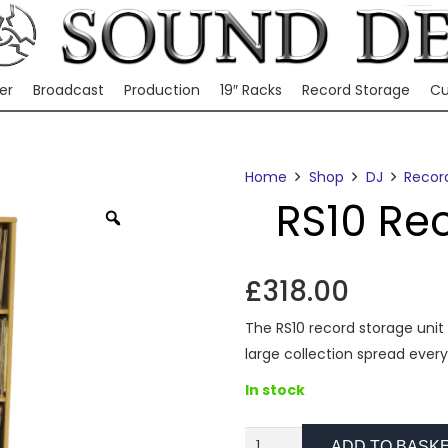
er
Broadcast
Production
19″ Racks
Record Storage
Cu
Home
Shop
DJ
Recor
RS10 Re
Zoom
£
318.00
The RS10 record storage unit 
large collection spread every
In stock
RS10
ADD TO BASK