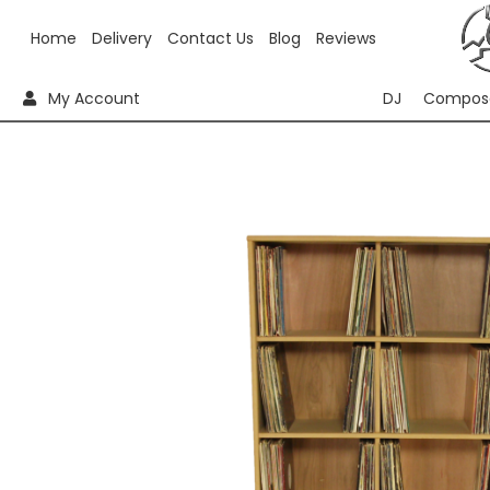
Home
Delivery
Contact Us
Blog
Reviews
My Account
DJ
Compos