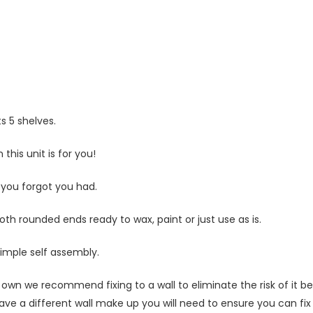
Statistics
In order for
us to
improve
the
website's
functionality
s 5 shelves.
and
structure,
this unit is for you!
based on
how the
website is
 you forgot you had.
used.
 rounded ends ready to wax, paint or just use as is.
Experience
simple self assembly.
In order for
our website
own we recommend fixing to a wall to eliminate the risk of it bei
to perform
ave a different wall make up you will need to ensure you can fix t
as well as