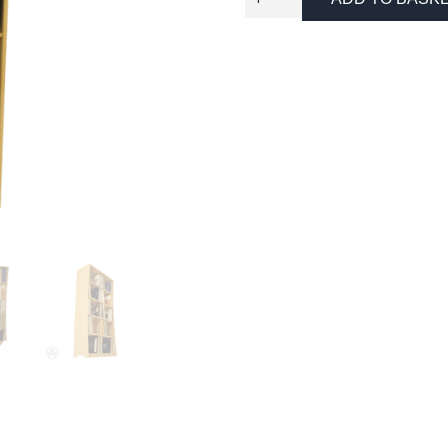
Record
Storage
Unit
quantity
Necessary
These
cookies
are not
optional.
They are
needed
for the
website to
function.