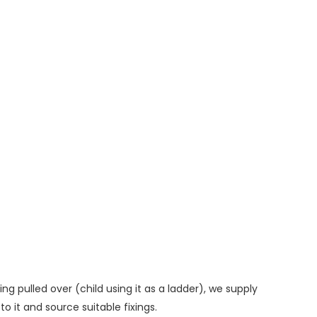
ng pulled over (child using it as a ladder), we supply
o it and source suitable fixings.