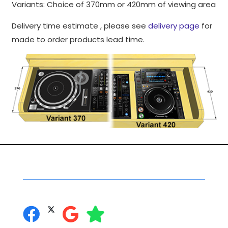
Variants: Choice of 370mm or 420mm of viewing area
to perform
as well as
Delivery time estimate , please see
delivery page
for
possible
made to order products lead time.
during your
visit. If you
refuse
these
cookies,
some
functionality
will
disappear
from the
website.
Social Networking
you can follow us on:
Marketing
By sharing
your