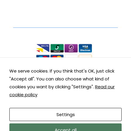
interests
and
behaviour
Secure Online Shopping
as you visit
our site, you
We accept the following:
increase the
chance of
seeing
personalised
content and
offers.
We serve cookies. If you think that's OK, just click
"Accept all". You can also choose what kind of
Contact Details
cookies you want by clicking "Settings".
Read our
cookie policy
Get in touch with us:
Customer Service: 01288 355290
Settings
9am – 5pm Mon – Fri
We are away until 10/08/26, orders, and
Accept all