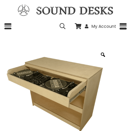
My Account
Zoom