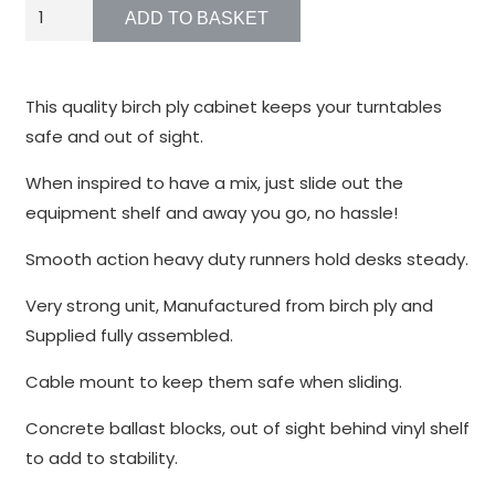
function.
WP1
ADD TO BASKET
quantity
Statistics
In order for
This quality birch ply cabinet keeps your turntables
us to
safe and out of sight.
improve the
website's
When inspired to have a mix, just slide out the
functionality
equipment shelf and away you go, no hassle!
and
structure,
Smooth action heavy duty runners hold desks steady.
based on
Very strong unit, Manufactured from birch ply and
how the
website is
Supplied fully assembled.
used.
Cable mount to keep them safe when sliding.
Concrete ballast blocks, out of sight behind vinyl shelf
Experience
to add to stability.
In order for
our website