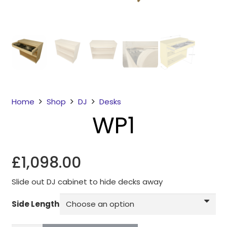
Home
Shop
DJ
Desks
WP1
Necessary
These
cookies
£
1,098.00
are not
optional.
They are
Slide out DJ cabinet to hide decks away
needed for
Side Length
the
website to